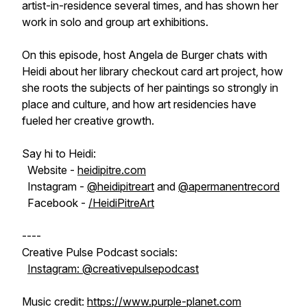
artist-in-residence several times, and has shown her
work in solo and group art exhibitions.
On this episode, host Angela de Burger chats with
Heidi about her library checkout card art project, how
she roots the subjects of her paintings so strongly in
place and culture, and how art residencies have
fueled her creative growth.
Say hi to Heidi:
Website -
heidipitre.com
Instagram -
@heidipitreart
and
@apermanentrecord
Facebook -
/HeidiPitreArt
----
Creative Pulse Podcast socials:
Instagram: @creativepulsepodcast
Music credit:
https://www.purple-planet.com