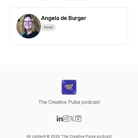
Angela de Burger
Host
The Creative Pulse podcast
Visit our LinkedIn page
Visit our Instagram page
Visit our X-com page
Visit our Website page
All content © 2026 The Creative Pulse podcast