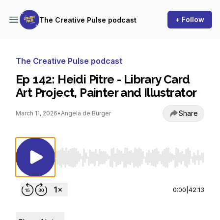
+ Follow
The Creative Pulse podcast
The Creative Pulse podcast
Ep 142: Heidi Pitre - Library Card
Art Project, Painter and Illustrator
Share
March 11, 2026
•
Angela de Burger
Use Left/Right to seek, Home/End to jump to st
0:00
|
42:13