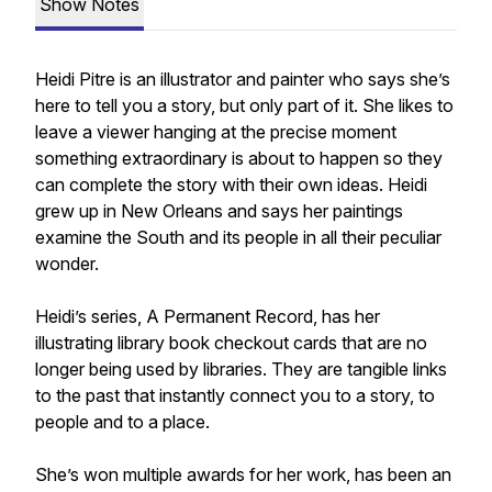
Show Notes
Heidi Pitre is an illustrator and painter who says she’s
here to tell you a story, but only part of it. She likes to
leave a viewer hanging at the precise moment
something extraordinary is about to happen so they
can complete the story with their own ideas. Heidi
grew up in New Orleans and says her paintings
examine the South and its people in all their peculiar
wonder.
Heidi’s series, A Permanent Record, has her
illustrating library book checkout cards that are no
longer being used by libraries. They are tangible links
to the past that instantly connect you to a story, to
people and to a place.
She’s won multiple awards for her work, has been an