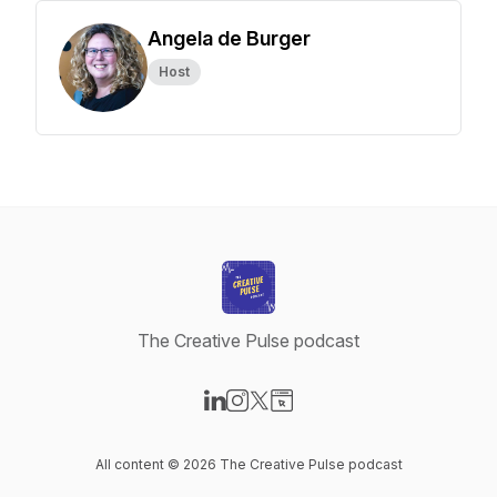
Angela de Burger
Host
The Creative Pulse podcast
Visit our LinkedIn page
Visit our Instagram page
Visit our X-com page
Visit our Website page
All content © 2026 The Creative Pulse podcast