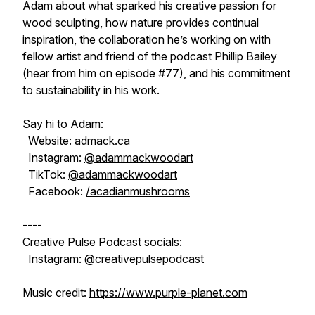
Adam about what sparked his creative passion for
wood sculpting, how nature provides continual
inspiration, the collaboration he’s working on with
fellow artist and friend of the podcast Phillip Bailey
(hear from him on episode #77), and his commitment
to sustainability in his work.
Say hi to Adam:
Website:
admack.ca
Instagram:
@adammackwoodart
TikTok:
@adammackwoodart
Facebook:
/acadianmushrooms
----
Creative Pulse Podcast socials:
Instagram: @creativepulsepodcast
Music credit:
https://www.purple-planet.com