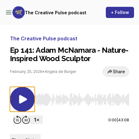
+ Follow
The Creative Pulse podcast
The Creative Pulse podcast
Ep 141: Adam McNamara - Nature-
Inspired Wood Sculptor
Share
February 25, 2026
•
Angela de Burger
Use Left/Right to seek, Home/End to jump to st
0:00
|
43:08