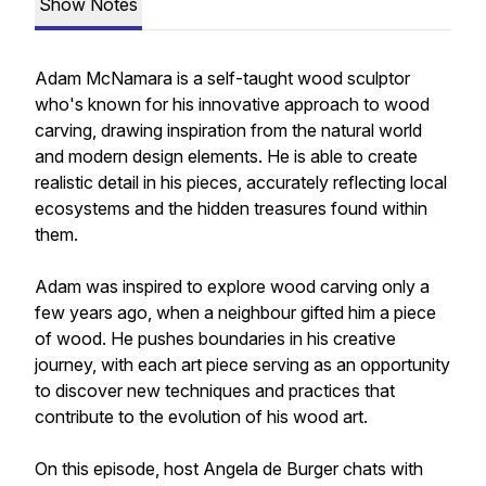
Show Notes
Adam McNamara is a self-taught wood sculptor
who's known for his innovative approach to wood
carving, drawing inspiration from the natural world
and modern design elements. He is able to create
realistic detail in his pieces, accurately reflecting local
ecosystems and the hidden treasures found within
them.
Adam was inspired to explore wood carving only a
few years ago, when a neighbour gifted him a piece
of wood. He pushes boundaries in his creative
journey, with each art piece serving as an opportunity
to discover new techniques and practices that
contribute to the evolution of his wood art.
On this episode, host Angela de Burger chats with