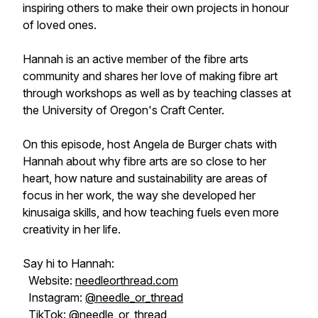
inspiring others to make their own projects in honour
of loved ones.
Hannah is an active member of the fibre arts
community and shares her love of making fibre art
through workshops as well as by teaching classes at
the University of Oregon's Craft Center.
On this episode, host Angela de Burger chats with
Hannah about why fibre arts are so close to her
heart, how nature and sustainability are areas of
focus in her work, the way she developed her
kinusaiga skills, and how teaching fuels even more
creativity in her life.
Say hi to Hannah:
Website:
needleorthread.com
Instagram:
@needle_or_thread
TikTok:
@needle_or_thread