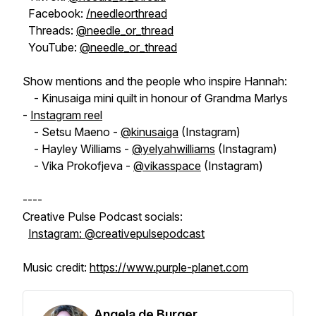
Facebook:
/needleorthread
Threads:
@needle_or_thread
YouTube:
@needle_or_thread
Show mentions and the people who inspire Hannah:
- Kinusaiga mini quilt in honour of Grandma Marlys
-
Instagram reel
- Setsu Maeno -
@kinusaiga
(Instagram)
- Hayley Williams -
@yelyahwilliams
(Instagram)
- Vika Prokofjeva -
@vikasspace
(Instagram)
----
Creative Pulse Podcast socials:
Instagram: @creativepulsepodcast
Music credit:
https://www.purple-planet.com
Angela de Burger