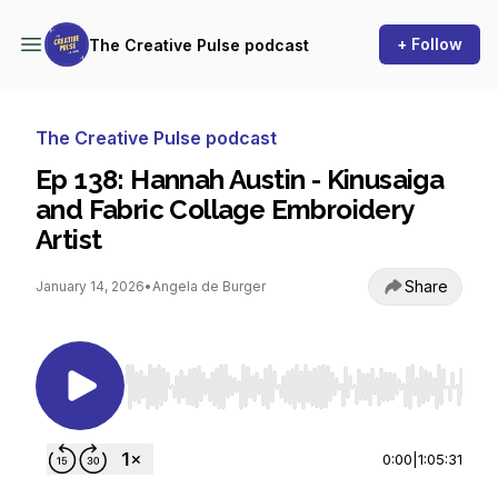
+ Follow
The Creative Pulse podcast
The Creative Pulse podcast
Ep 138: Hannah Austin - Kinusaiga
and Fabric Collage Embroidery
Artist
Share
January 14, 2026
•
Angela de Burger
Use Left/Right to seek, Home/End to jump to st
0:00
|
1:05:31