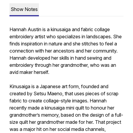
Show Notes
Hannah Austin is a kinusaiga and fabric collage
embroidery artist who specializes in landscapes. She
finds inspiration in nature and she stitches to feel a
connection with her ancestors and her community.
Hannah developed her skills in hand sewing and
embroidery through her grandmother, who was an
avid maker herself.
Kinusaiga is a Japanese art form, founded and
created by Setsu Maeno, that uses pieces of scrap
fabric to create collage-style images. Hannah
recently made a kinusaiga mini quilt to honour her
grandmother’s memory, based on the design of a full-
size quilt her grandmother made for her. That project
was a major hit on her social media channels,