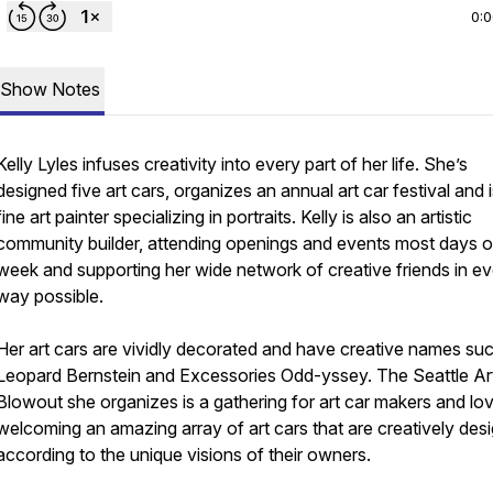
0:
Show Notes
Kelly Lyles infuses creativity into every part of her life. She’s
designed five art cars, organizes an annual art car festival and i
fine art painter specializing in portraits. Kelly is also an artistic
community builder, attending openings and events most days o
week and supporting her wide network of creative friends in e
way possible.
Her art cars are vividly decorated and have creative names su
Leopard Bernstein and Excessories Odd-yssey. The Seattle Ar
Blowout she organizes is a gathering for art car makers and lov
welcoming an amazing array of art cars that are creatively des
according to the unique visions of their owners.