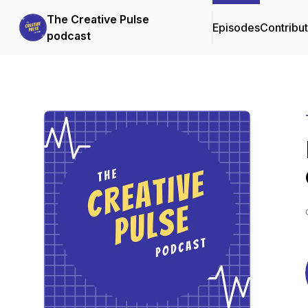
The Creative Pulse
Episodes
Contribu
podcast