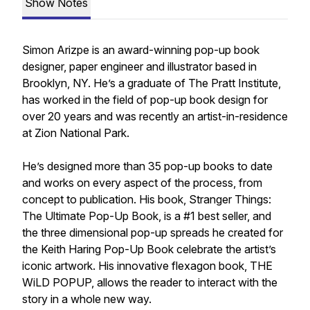
Show Notes
Simon Arizpe is an award-winning pop-up book
designer, paper engineer and illustrator based in
Brooklyn, NY. He’s a graduate of The Pratt Institute,
has worked in the field of pop-up book design for
over 20 years and was recently an artist-in-residence
at Zion National Park.
He’s designed more than 35 pop-up books to date
and works on every aspect of the process, from
concept to publication. His book, Stranger Things:
The Ultimate Pop-Up Book, is a #1 best seller, and
the three dimensional pop-up spreads he created for
the Keith Haring Pop-Up Book celebrate the artist’s
iconic artwork. His innovative flexagon book, THE
WiLD POPUP, allows the reader to interact with the
story in a whole new way.