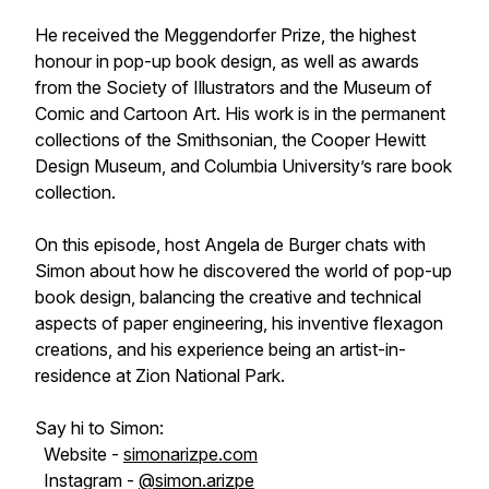
He received the Meggendorfer Prize, the highest
honour in pop-up book design, as well as awards
from the Society of Illustrators and the Museum of
Comic and Cartoon Art. His work is in the permanent
collections of the Smithsonian, the Cooper Hewitt
Design Museum, and Columbia University’s rare book
collection.
On this episode, host Angela de Burger chats with
Simon about how he discovered the world of pop-up
book design, balancing the creative and technical
aspects of paper engineering, his inventive flexagon
creations, and his experience being an artist-in-
residence at Zion National Park.
Say hi to Simon:
Website -
simonarizpe.com
Instagram -
@simon.arizpe