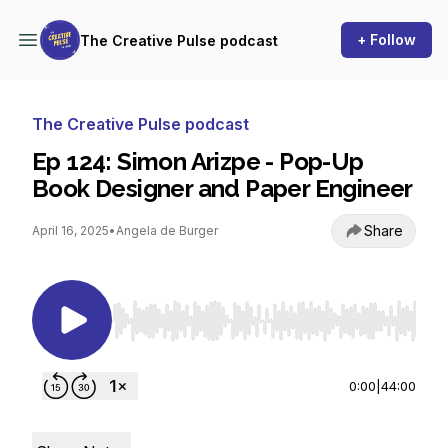
+ Follow
The Creative Pulse podcast
The Creative Pulse podcast
Ep 124: Simon Arizpe - Pop-Up
Book Designer and Paper Engineer
Share
April 16, 2025
•
Angela de Burger
Use Left/Right to seek, Home/End to jump to st
0:00
|
44:00