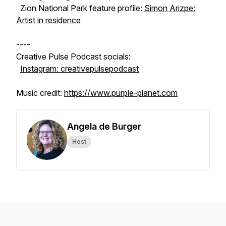
Zion National Park feature profile:
Simon Arizpe:
Artist in residence
----
Creative Pulse Podcast socials:
Instagram: creativepulsepodcast
Music credit:
https://www.purple-planet.com
Angela de Burger
Host